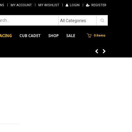
RNS
MY ACCOUNT
MY WISHLIST
LOGIN
REGISTER
All Categories
ACING
CUB CADET
SHOP
SALE
0 items