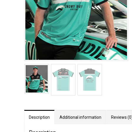
Description
Additional information
Reviews (0