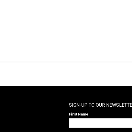
SIGN-UP TO OUR NEWSLETT
First Name