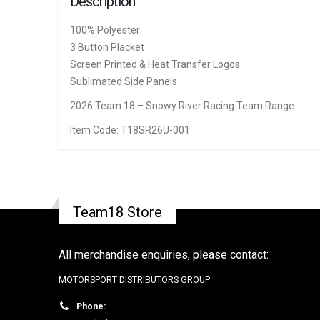
Description
100% Polyester
3 Button Placket
Screen Printed & Heat Transfer Logos
Sublimated Side Panels
2026 Team 18 – Snowy River Racing Team Range
Item Code: T18SR26U-001
Team18 Store
All merchandise enquiries, please contact:
MOTORSPORT DISTRIBUTORS GROUP
Phone: