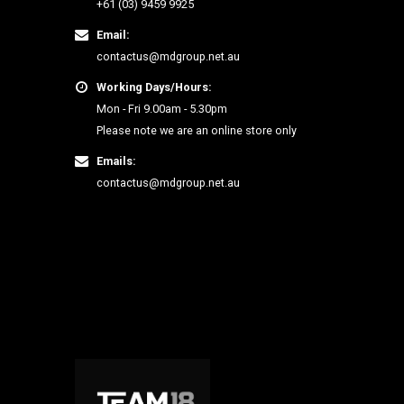
+61 (03) 9459 9925
Email:
contactus@mdgroup.net.au
Working Days/Hours:
Mon - Fri 9.00am - 5.30pm
Please note we are an online store only
Emails:
contactus@mdgroup.net.au