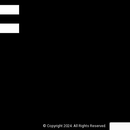
© Copyright 2024. All Rights Reserved.