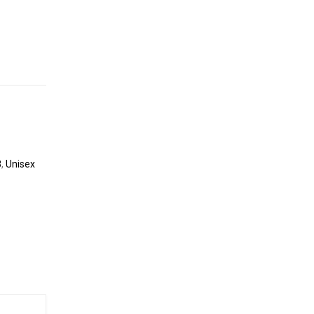
8
,
Unisex