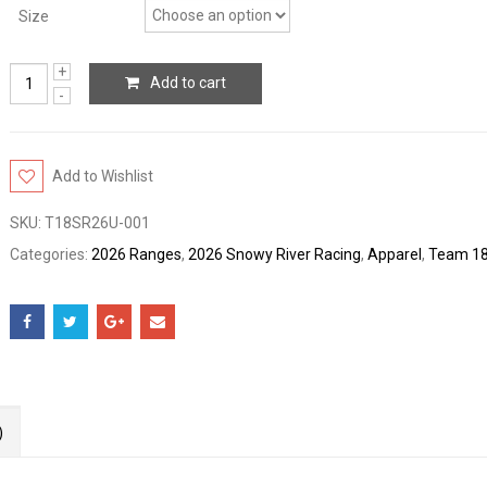
Size
Add to cart
Add to Wishlist
SKU:
T18SR26U-001
Categories:
2026 Ranges
,
2026 Snowy River Racing
,
Apparel
,
Team 1
)