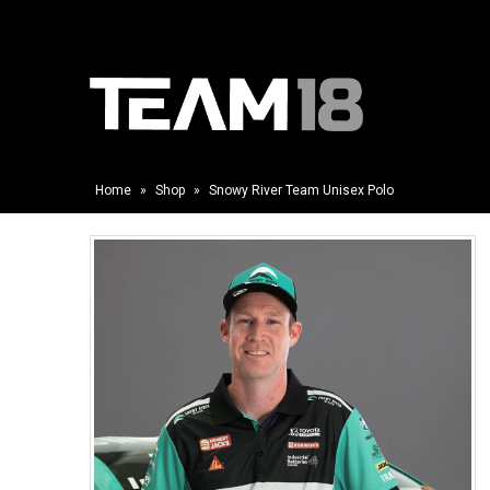
Home
»
Shop
»
Snowy River Team Unisex Polo