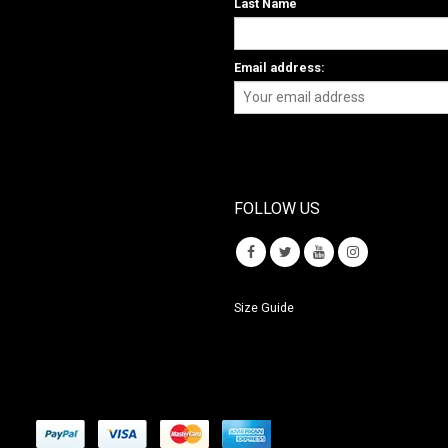
Last Name
Email address:
FOLLOW US
Size Guide