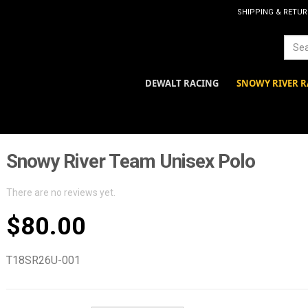
SHIPPING & RETU
DEWALT RACING
SNOWY RIVER R
Snowy River Team Unisex Polo
There are no reviews yet.
$
80.00
T18SR26U-001