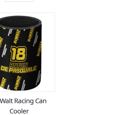
$12.00.
$6.00.
Walt Racing Can
Cooler