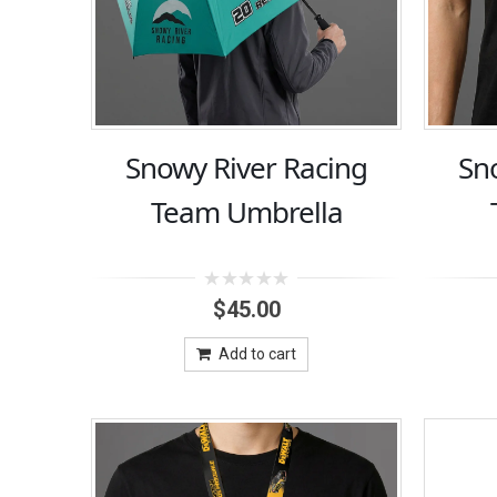
Snowy River Racing
Sn
Team Umbrella
0
$
45.00
out
of
5
Add to cart