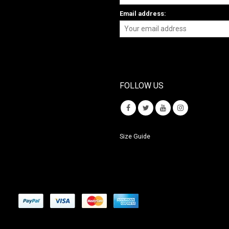
Email address:
FOLLOW US
Size Guide