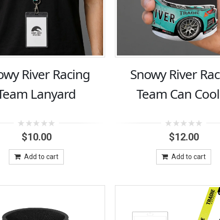
owy River Racing
Snowy River Rac
Team Lanyard
Team Can Cool
0
0
$
10.00
$
12.00
out
out
of
of
5
5
Add to cart
Add to cart