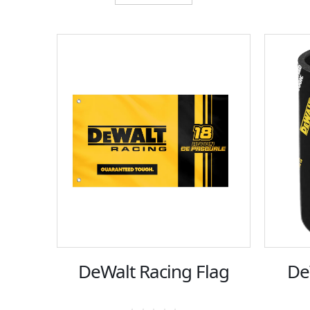
DeWalt Racing Flag
De