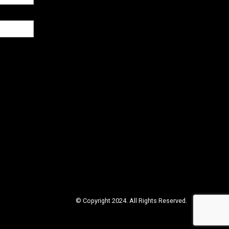
© Copyright 2024. All Rights Reserved.