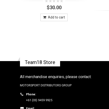
0
$
30.00
out
of
5
Add to cart
Team18 Store
All merchandise enquiries, please contact:
MOTORSPORT DISTRIBUTORS GROUP
Phone:
+61 (03) 9459 9925
Email: