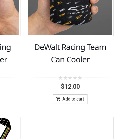
ing
DeWalt Racing Team
er
Can Cooler
0
$
12.00
out
of
5
Add to cart