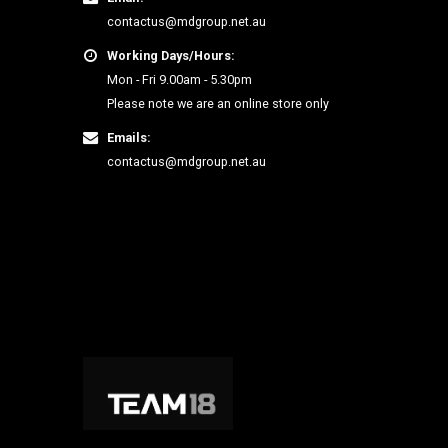
contactus@mdgroup.net.au
Working Days/Hours:
Mon - Fri 9.00am - 5.30pm
Please note we are an online store only
Emails:
contactus@mdgroup.net.au