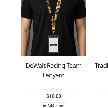
DeWalt Racing Team
Trad
Lanyard
0
$
10.00
out
of
5
Add to cart