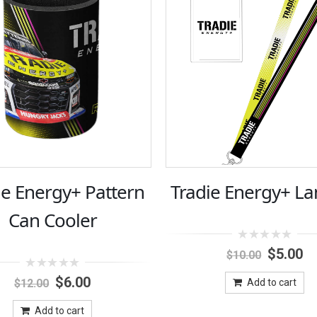
ie Energy+ Pattern
Tradie Energy+ La
Can Cooler
0
Original
Cu
$
5.00
$
10.00
out
price
pr
of
0
Original
Current
was:
is:
5
$
6.00
$
12.00
Add to cart
out
price
price
$10.00.
$5
of
was:
is:
5
Add to cart