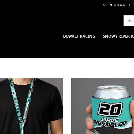
SHIPPING & RETU
DEWALT RACING
SNOWY RIVER R