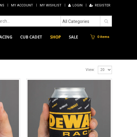
RNS
MY ACCOUNT
MY WISHLIST
LOGIN
REGISTER
All Categories
ACING
CUB CADET
SHOP
SALE
0 items
View: