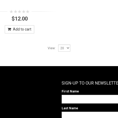
0
$
12.00
out
of
5
Add to cart
View:
SIGN-UP TO OUR NEWSLETT
First Name
Last Name