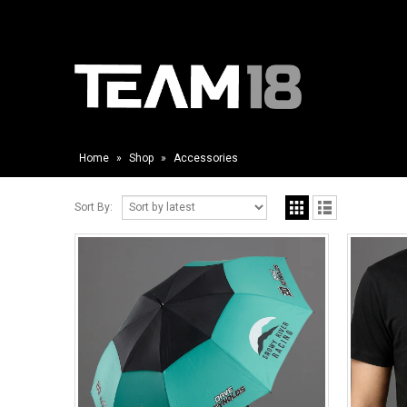
Home
»
Shop
»
Accessories
Sort By: