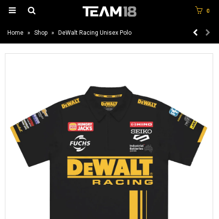
0
Home
»
Shop
»
DeWalt Racing Unisex Polo