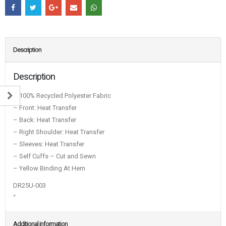
Description
Description
– 100% Recycled Polyester Fabric
– Front: Heat Transfer
– Back: Heat Transfer
– Right Shoulder: Heat Transfer
– Sleeves: Heat Transfer
– Self Cuffs – Cut and Sewn
– Yellow Binding At Hem
DR25U-003
“
Additional information