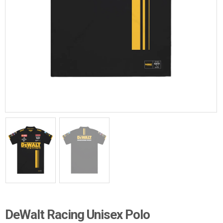
DeWalt Racing Unisex Polo