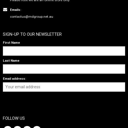
Emails:
contactus@mdgroup.net.au
SIGN-UP TO OUR NEWSLETTER
First Name
Last Name
Email address:
FOLLOW US