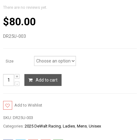
There are no reviews yet.
$
80.00
DR25U-003
Size
Add to cart
Add to Wishlist
SKU:
DR25U-003
Categories:
2025 DeWalt Racing
,
Ladies
,
Mens
,
Unisex