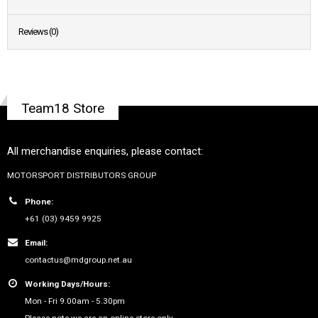
Reviews (0)
Team18 Store
All merchandise enquiries, please contact:
MOTORSPORT DISTRIBUTORS GROUP
Phone:
+61 (03) 9459 9925
Email:
contactus@mdgroup.net.au
Working Days/Hours:
Mon - Fri 9.00am - 5.30pm
Please note we are an online store only