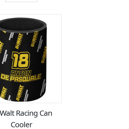
$12.00.
$6.00.
Walt Racing Can
Cooler