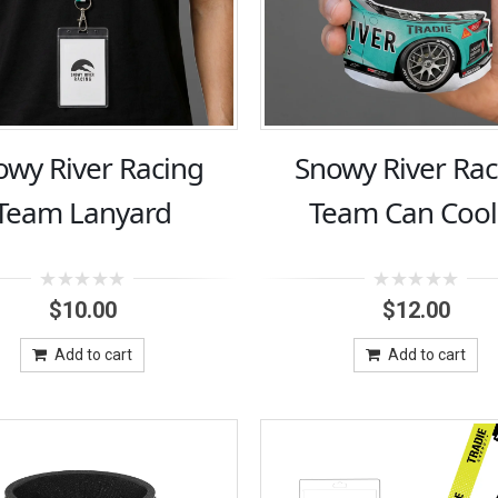
owy River Racing
Snowy River Rac
Team Lanyard
Team Can Cool
0
0
$
10.00
$
12.00
out
out
of
of
5
5
Add to cart
Add to cart