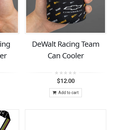
ing
DeWalt Racing Team
er
Can Cooler
0
$
12.00
out
of
5
Add to cart