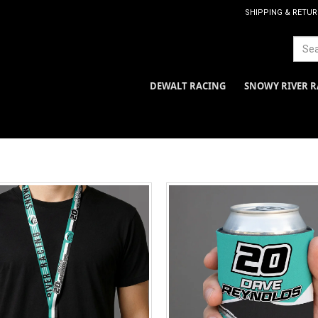
SHIPPING & RETU
DEWALT RACING
SNOWY RIVER R