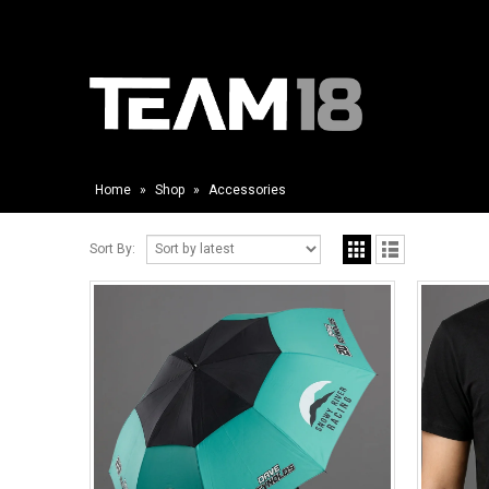
Home
»
Shop
»
Accessories
Sort By: