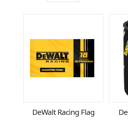
DeWalt Racing Flag
De