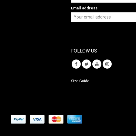
Email address:
FOLLOW US
Size Guide