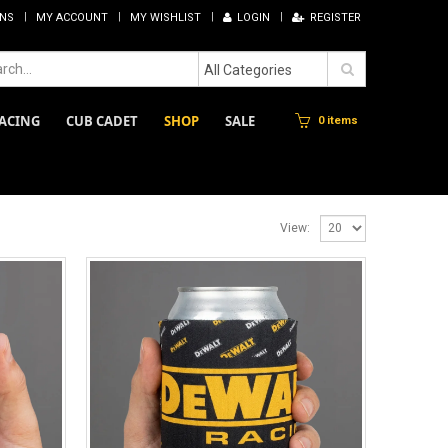
RNS
MY ACCOUNT
MY WISHLIST
LOGIN
REGISTER
All Categories
ACING
CUB CADET
SHOP
SALE
0 items
View: