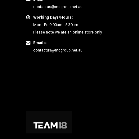
contactus@mdgroup.net.au
Working Days/Hours:
Mon - Fri 9.00am - 5.30pm
Please note we are an online store only
Emails:
contactus@mdgroup.net.au