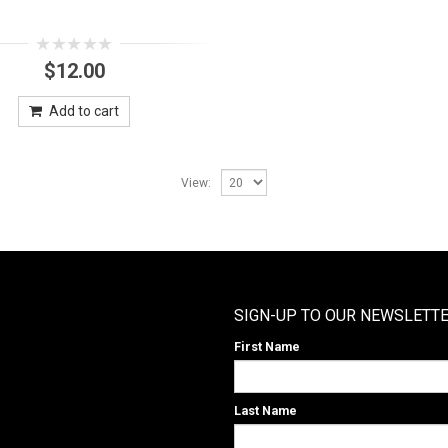
0
$
12.00
out
of
5
Add to cart
View:
SIGN-UP TO OUR NEWSLETT
First Name
Last Name