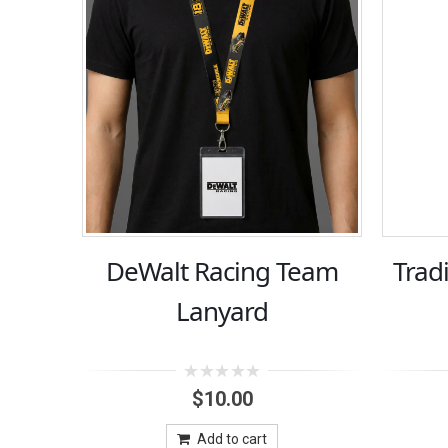
DeWalt Racing Team
Trad
Lanyard
0
$
10.00
out
of
5
Add to cart