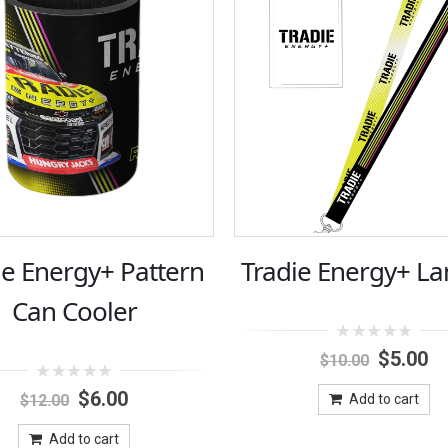
ie Energy+ Pattern
Tradie Energy+ La
Can Cooler
0
Original
Cu
$
5.00
$
10.00
out
price
pr
of
0
Original
Current
was:
is:
5
$
6.00
$
12.00
Add to cart
out
price
price
$10.00.
$5
of
was:
is:
5
Add to cart