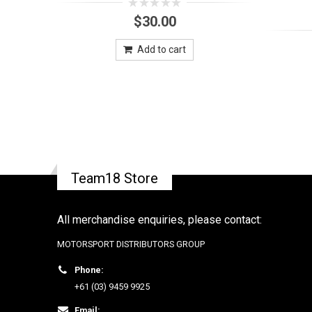
0
$
30.00
out
of
5
Add to cart
Team18 Store
All merchandise enquiries, please contact:
MOTORSPORT DISTRIBUTORS GROUP
Phone:
+61 (03) 9459 9925
Email: