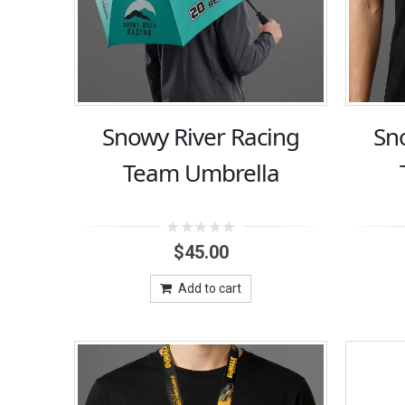
Snowy River Racing
Sn
Team Umbrella
0
$
45.00
out
of
5
Add to cart