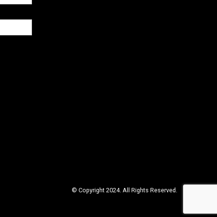
© Copyright 2024. All Rights Reserved.